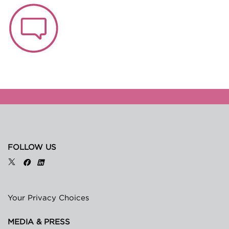
FOLLOW US
Your Privacy Choices
MEDIA & PRESS