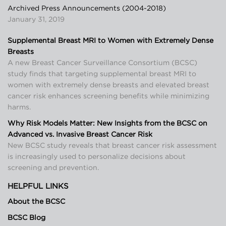
Archived Press Announcements (2004-2018)
January 31, 2019
Supplemental Breast MRI to Women with Extremely Dense
Breasts
A new Breast Cancer Surveillance Consortium (BCSC)
study finds that targeting supplemental breast MRI to
women with extremely dense breasts and elevated breast
cancer risk enhances screening benefits while minimizing
harms.
Why Risk Models Matter: New Insights from the BCSC on
Advanced vs. Invasive Breast Cancer Risk
New BCSC study reveals that breast cancer risk assessment
is increasingly used to personalize decisions about
screening and prevention.
HELPFUL LINKS
About the BCSC
BCSC Blog