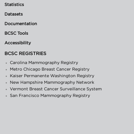
Statistics
Datasets
Documentation
BCSC Tools
Accessibility
BCSC REGISTRIES
Carolina Mammography Registry
Metro Chicago Breast Cancer Registry
Kaiser Permanente Washington Registry
New Hampshire Mammography Network
Vermont Breast Cancer Surveillance System
San Francisco Mammography Registry