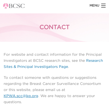
MENU
HOME
CONTACT
ABOUT THE BCSC
BCSC BLOG
STATISTICS
For website and contact information for the Principal
DATASETS
Investigators at BCSC research sites, see the
Research
Sites & Principal Investigators Page
.
DOCUMENTATION
To contact someone with questions or suggestions
BCSC TOOLS
regarding the Breast Cancer Surveillance Consortium
or this website, please email us at
KPWA.scc@kp.org
. We are happy to answer your
questions.