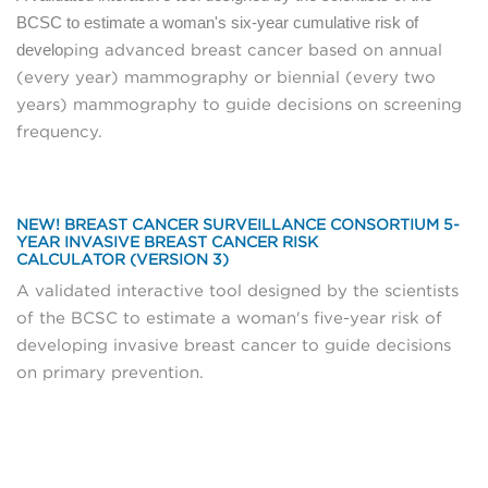
BCSC to estimate a woman's six-year cumulative risk of
develo
ping advanced breast cancer based on annual
(every year) mammography or biennial (every two
years) mammography to guide decisions on screening
frequency.
NEW! BREAST CANCER SURVEILLANCE CONSORTIUM 5-
YEAR INVASIVE BREAST CANCER RISK
CALCULATOR (VERSION 3)
A validated interactive tool designed by the scientists
of the BCSC to estimate a woman's five-year risk of
developing invasive breast cancer to guide decisions
on primary prevention.