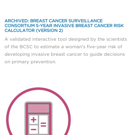
ARCHIVED: BREAST CANCER SURVEILLANCE
CONSORTIUM 5-YEAR INVASIVE BREAST CANCER RISK
CALCULATOR (VERSION 2)
A validated interactive tool designed by the scientists
of the BCSC to estimate a woman's five-year risk of
developing invasive breast cancer to guide decisions
on primary prevention.