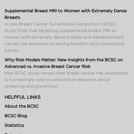
Supplemental Breast MRI to Women with Extremely Dense
Breasts
A new Breast Cancer Surveillance Consortium (BCSC)
study finds that targeting supplemental breast MRI to
women with extremely dense breasts and elevated breast
cancer risk enhances screening benefits while minimizing
harms.
Why Risk Models Matter: New Insights from the BCSC on
Advanced vs. Invasive Breast Cancer Risk
New BCSC study reveals that breast cancer risk assessment
is increasingly used to personalize decisions about
screening and prevention.
HELPFUL LINKS
About the BCSC
BCSC Blog
Statistics