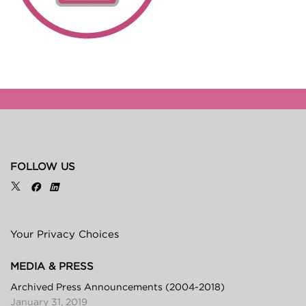
FOLLOW US
Your Privacy Choices
MEDIA & PRESS
Archived Press Announcements (2004-2018)
January 31, 2019