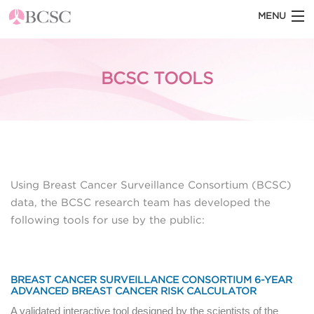
MENU
HOME
BCSC TOOLS
ABOUT THE BCSC
BCSC BLOG
STATISTICS
DATASETS
Using Breast Cancer Surveillance Consortium (BCSC)
DOCUMENTATION
data, the BCSC research team has developed the
following tools for use by the public:
BCSC TOOLS
BREAST CANCER SURVEILLANCE CONSORTIUM 6-YEAR
ADVANCED BREAST CANCER RISK CALCULATOR
A validated interactive tool designed by the scientists of the