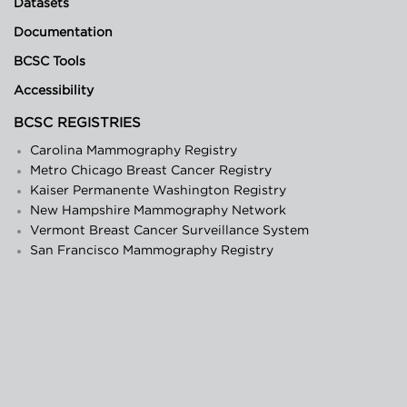
Datasets
Documentation
BCSC Tools
Accessibility
BCSC REGISTRIES
Carolina Mammography Registry
Metro Chicago Breast Cancer Registry
Kaiser Permanente Washington Registry
New Hampshire Mammography Network
Vermont Breast Cancer Surveillance System
San Francisco Mammography Registry