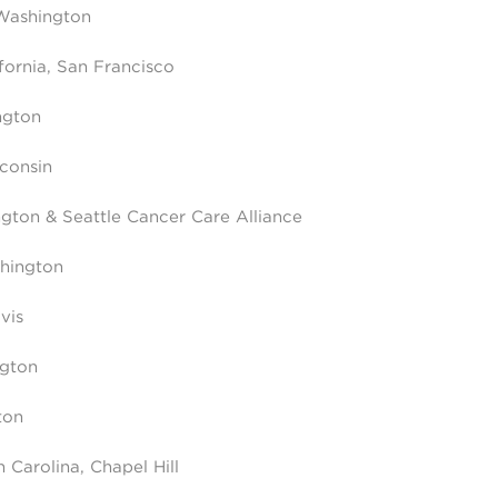
 Washington
ifornia, San Francisco
ngton
sconsin
ngton & Seattle Cancer Care Alliance
shington
vis
ngton
ton
 Carolina, Chapel Hill