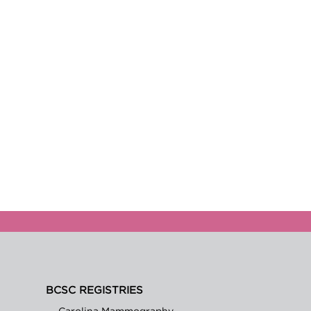
BCSC REGISTRIES