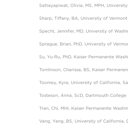
Sattayapiwat, Olivia, MS, MPH, University 
Sharp, Tiffany, BA, University of Vermont
Specht, Jennifer, MD, University of Wash
Sprague, Brian, PhD, University of Vermo
Su, Yu-Ru, PhD, Kaiser Permanente Wash
Tomlinson, Charissa, BS, Kaiser Permane
Toomey, Kyra, University of California, S
Tosteson, Anna, ScD, Dartmouth College
Tran, Chi, MHI, Kaiser Permanente Washi
Vang, Yang, BS, University of California, 