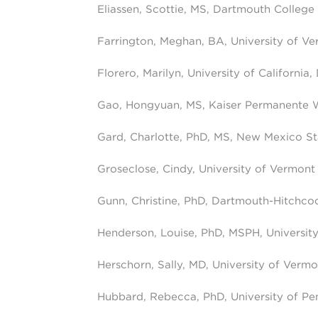
Eliassen, Scottie, MS, Dartmouth College
Farrington, Meghan, BA, University of V
Florero, Marilyn, University of California,
Gao, Hongyuan, MS, Kaiser Permanente 
Gard, Charlotte, PhD, MS, New Mexico St
Groseclose, Cindy, University of Vermont
Gunn, Christine, PhD, Dartmouth-Hitchco
Henderson, Louise, PhD, MSPH, University 
Herschorn, Sally, MD, University of Vermo
Hubbard, Rebecca, PhD, University of Pe