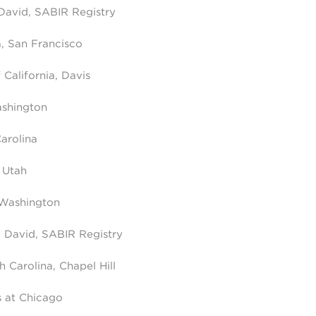
 David, SABIR Registry
a, San Francisco
 California, Davis
ashington
arolina
 Utah
 Washington
a, David, SABIR Registry
h Carolina, Chapel Hill
is at Chicago