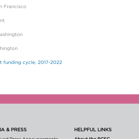
an Francisco
nt
Washington
hington
t funding cycle, 2017-2022
IA & PRESS
HELPFUL LINKS