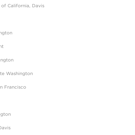
of California, Davis
ington
nt
ington
nte Washington
an Francisco
ngton
Davis