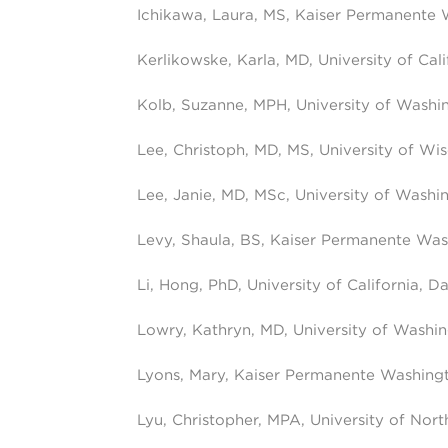
Ichikawa, Laura, MS, Kaiser Permanente
Kerlikowske, Karla, MD, University of Cal
Kolb, Suzanne, MPH, University of Washi
Lee, Christoph, MD, MS, University of Wi
Lee, Janie, MD, MSc, University of Washi
Levy, Shaula, BS, Kaiser Permanente Wa
Li, Hong, PhD, University of California, Da
Lowry, Kathryn, MD, University of Washi
Lyons, Mary, Kaiser Permanente Washing
Lyu, Christopher, MPA, University of North