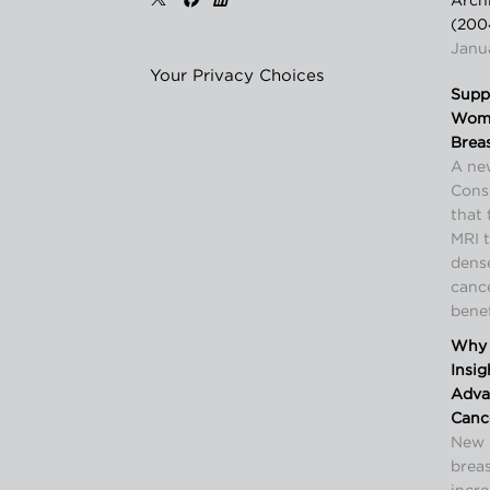
Arch
(200
Janua
Your Privacy Choices
Supp
Wome
Brea
A ne
Cons
that 
MRI 
dense
canc
benef
Why 
Insi
Advan
Canc
New 
breas