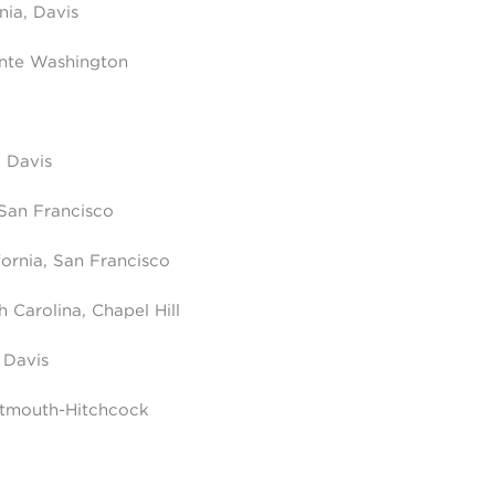
rnia, Davis
ente Washington
, Davis
 San Francisco
fornia, San Francisco
h Carolina, Chapel Hill
, Davis
rtmouth-Hitchcock