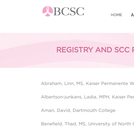
HOME
A
R
REGISTRY AND SCC 
Registry and SCC Personnel From
R
F
Abraham, Linn, MS, Kaiser Permanente 
Albertson-junkans, Ladia, MPH, Kaiser 
Aman, David, Dartmouth College
Benefield, Thad, MS, University of North C