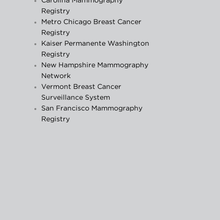
Carolina Mammography
Registry
Metro Chicago Breast Cancer
Registry
Kaiser Permanente Washington
Registry
New Hampshire Mammography
Network
Vermont Breast Cancer
Surveillance System
San Francisco Mammography
Registry