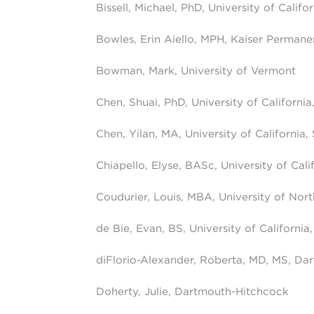
Bissell, Michael, PhD, University of Califo
Bowles, Erin Aiello, MPH, Kaiser Perman
Bowman, Mark, University of Vermont
Chen, Shuai, PhD, University of California
Chen, Yilan, MA, University of California,
Chiapello, Elyse, BASc, University of Cali
Coudurier, Louis, MBA, University of Nort
de Bie, Evan, BS, University of California
diFlorio-Alexander, Roberta, MD, MS, Da
Doherty, Julie, Dartmouth-Hitchcock