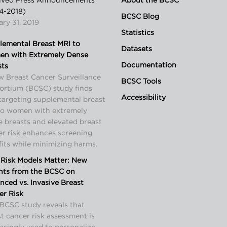
ived Press Announcements
About the BCSC
4-2018)
BCSC Blog
ry 31, 2019
Statistics
lemental Breast MRI to
Datasets
n with Extremely Dense
Documentation
sts
w Breast Cancer Surveillance
BCSC Tools
ortium (BCSC) study finds
Accessibility
targeting supplemental breast
to women with extremely
 breasts and elevated breast
er risk enhances screening
its while minimizing harms.
Risk Models Matter: New
ghts from the BCSC on
ced vs. Invasive Breast
er Risk
BCSC study reveals that
t cancer risk assessment is