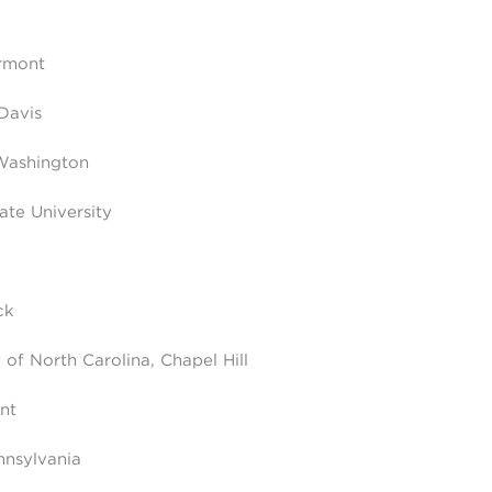
ermont
 Davis
Washington
ate University
ck
of North Carolina, Chapel Hill
nt
nnsylvania