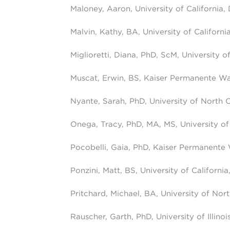
Maloney, Aaron, University of California,
Malvin, Kathy, BA, University of Californi
Miglioretti, Diana, PhD, ScM, University of
Muscat, Erwin, BS, Kaiser Permanente W
Nyante, Sarah, PhD, University of North C
Onega, Tracy, PhD, MA, MS, University of
Pocobelli, Gaia, PhD, Kaiser Permanente
Ponzini, Matt, BS, University of Californi
Pritchard, Michael, BA, University of Nort
Rauscher, Garth, PhD, University of Illino