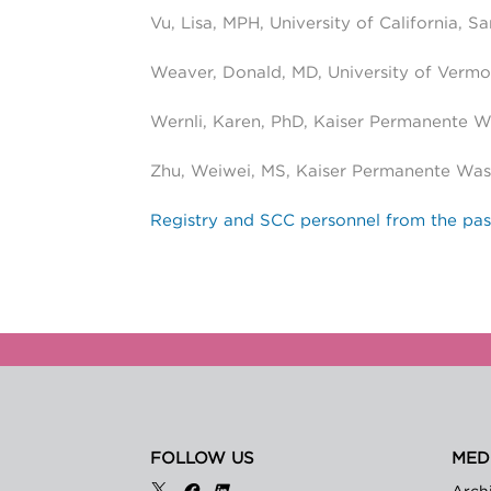
Vu, Lisa, MPH, University of California, S
Weaver, Donald, MD, University of Vermo
Wernli, Karen, PhD, Kaiser Permanente 
Zhu, Weiwei, MS, Kaiser Permanente Was
Registry and SCC personnel from the pas
FOLLOW US
MED